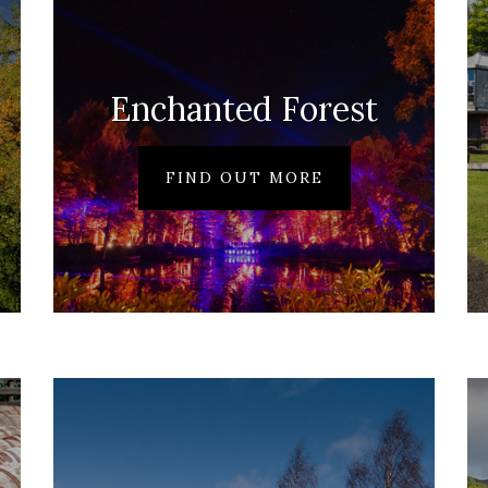
Enchanted Forest
FIND OUT MORE