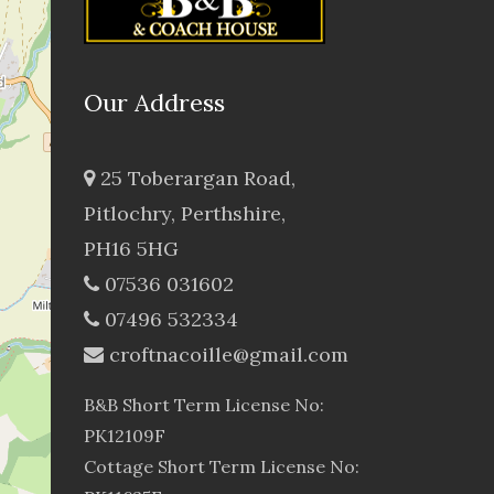
Our Address
25 Toberargan Road,
Pitlochry, Perthshire,
PH16 5HG
07536 031602
07496 532334
croftnacoille@gmail.com
B&B Short Term License No:
PK12109F
Cottage Short Term License No: