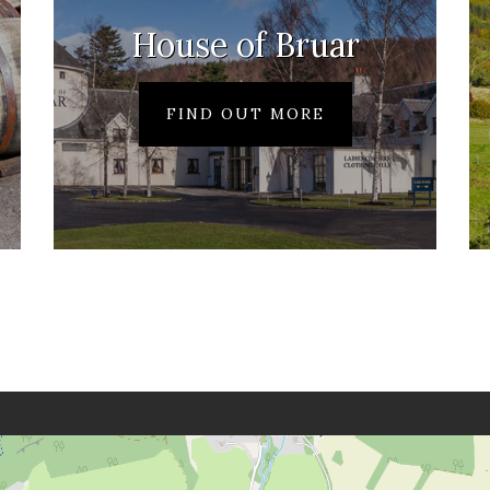
House of Bruar
FIND OUT MORE