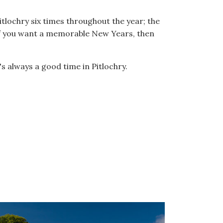
tlochry six times throughout the year; the
If you want a memorable New Years, then
's always a good time in Pitlochry.