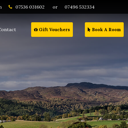
m
07536 031602
or
07496 532334
Contact
Gift Vouchers
Book A Room