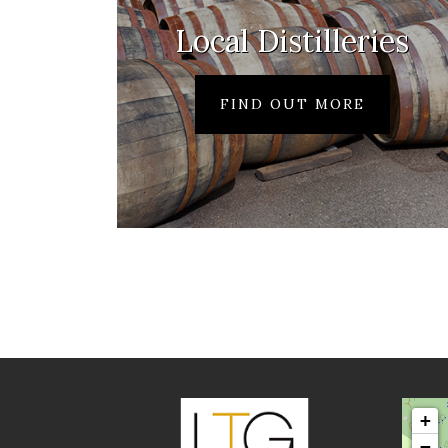
Local Distilleries
FIND OUT MORE
+
−