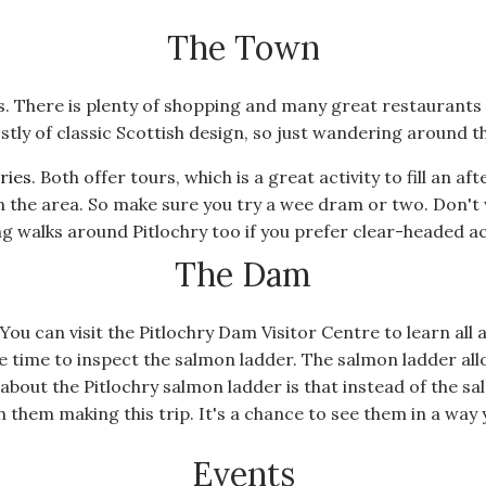
The Town
ties. There is plenty of shopping and many great restaurant
stly of classic Scottish design, so just wandering around th
eries
. Both offer tours, which is a great activity to fill an a
n the area. So make sure you try a wee dram or two. Don't 
g walks around Pitlochry too if you prefer clear-headed act
The Dam
You can visit the Pitlochry Dam Visitor Centre to learn all a
e time to inspect the salmon ladder. The salmon ladder a
about the Pitlochry salmon ladder is that instead of the 
 them making this trip. It's a chance to see them in a way 
Events