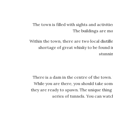
The town is filled with sights and activi
The buildings are mo
Within the town, there are two local
distill
shortage of great whisky to be found i
stunnin
There is a dam in the centre of the town. 
While you are there, you should take som
they are ready to spawn. The unique thing 
series of tunnels. You can watch