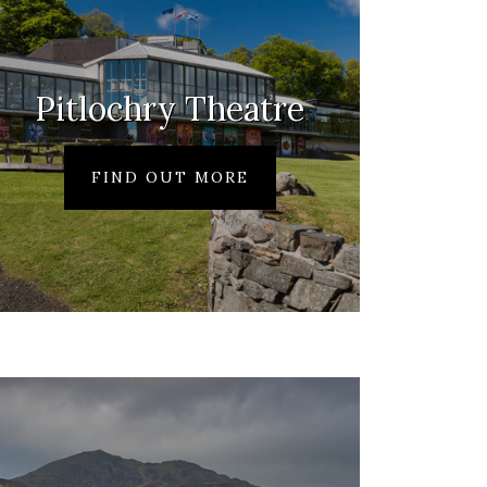
Pitlochry Theatre
FIND OUT MORE