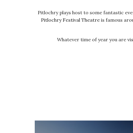
Pitlochry plays host to some fantastic ev
Pitlochry Festival Theatre
is famous aro
Whatever time of year you are visi