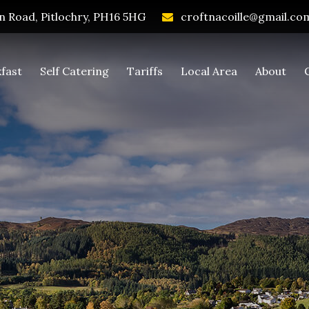
 Road, Pitlochry, PH16 5HG
croftnacoille@gmail.co
fast
Self Catering
Tariffs
Local Area
About