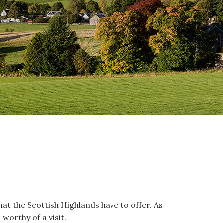
 that the Scottish Highlands have to offer. As
 worthy of a visit.