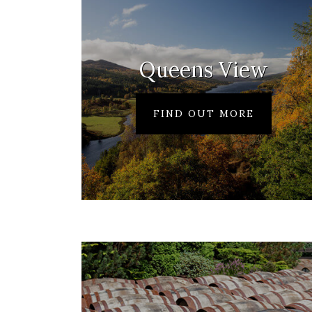
Queens View
FIND OUT MORE