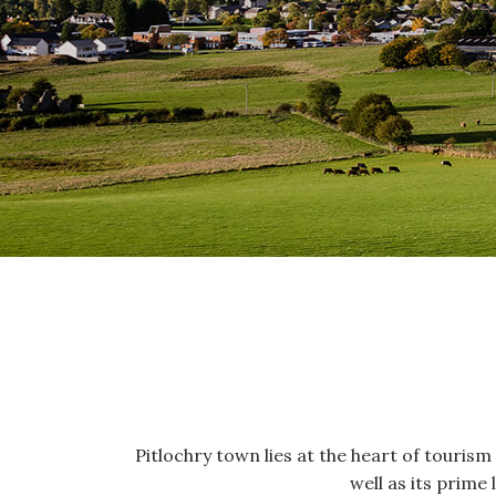
Pitlochry town lies at the heart of tourism i
well as its prime 