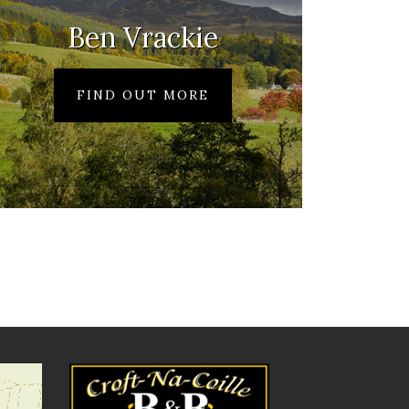
Ben Vrackie
FIND OUT MORE