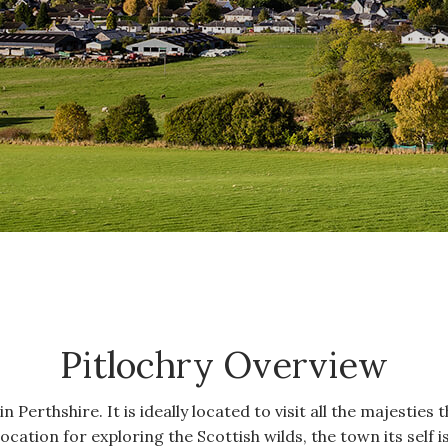
Pitlochry Overview
n Perthshire. It is ideally located to visit all the majesties
location for exploring the Scottish wilds, the town its self is