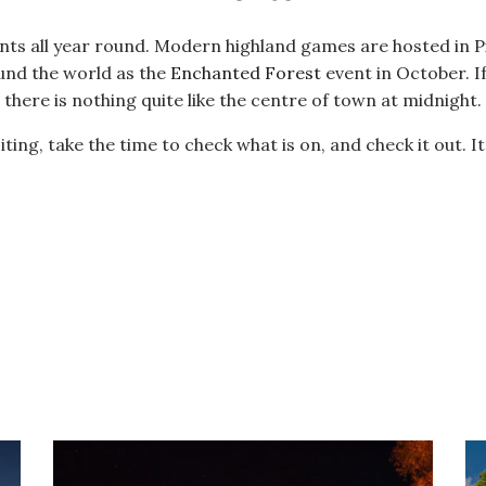
ents all year round. Modern highland games are hosted in Pi
und the world as the
Enchanted Forest
event in October. 
there is nothing quite like the centre of town at midnight.
ting, take the time to check what is on, and check it out. It