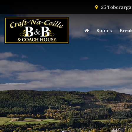
25 Toberargan
Rooms
Break