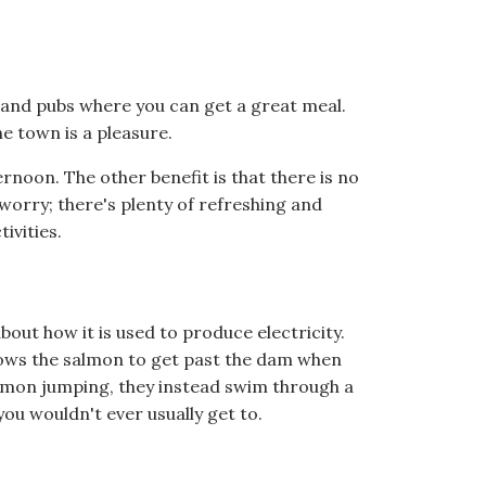
s and pubs where you can get a great meal.
e town is a pleasure.
fternoon. The other benefit is that there is no
worry; there's plenty of refreshing and
ivities.
bout how it is used to produce electricity.
llows the salmon to get past the dam when
salmon jumping, they instead swim through a
you wouldn't ever usually get to.