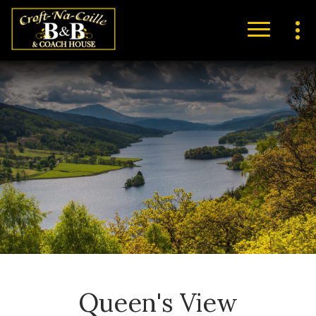
Queen's View