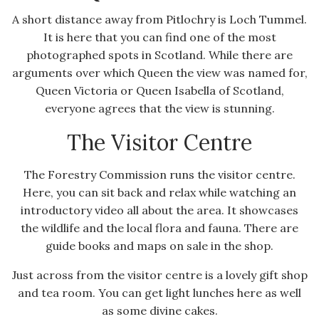
A short distance away from Pitlochry is Loch Tummel.
It is here that you can find one of the most
photographed spots in Scotland. While there are
arguments over which Queen the view was named for,
Queen Victoria or Queen Isabella of Scotland,
everyone agrees that the view is stunning.
The Visitor Centre
The Forestry Commission runs the visitor centre.
Here, you can sit back and relax while watching an
introductory video all about the area. It showcases
the wildlife and the local flora and fauna. There are
guide books and maps on sale in the shop.
Just across from the visitor centre is a lovely gift shop
and tea room. You can get light lunches here as well
as some divine cakes.