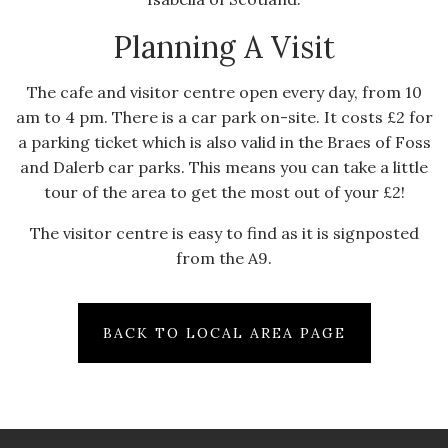
Planning A Visit
The cafe and visitor centre open every day, from 10
am to 4 pm. There is a car park on-site. It costs £2 for
a parking ticket which is also valid in the Braes of Foss
and Dalerb car parks. This means you can take a little
tour of the area to get the most out of your £2!
The visitor centre is easy to find as it is signposted
from the A9.
BACK TO LOCAL AREA PAGE