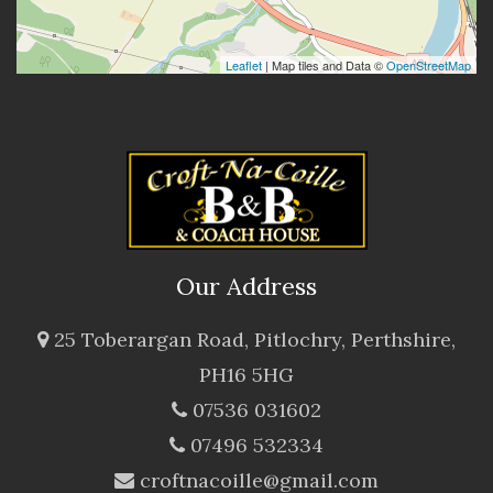
Leaflet
| Map tiles and Data ©
OpenStreetMap
Our Address
25 Toberargan Road, Pitlochry, Perthshire,
PH16 5HG
07536 031602
07496 532334
croftnacoille@gmail.com