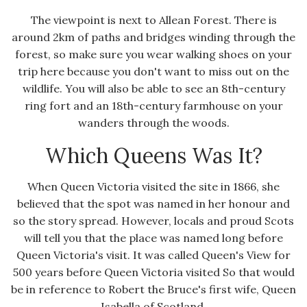
The viewpoint is next to Allean Forest. There is
around 2km of paths and bridges winding through the
forest, so make sure you wear walking shoes on your
trip here because you don't want to miss out on the
wildlife. You will also be able to see an 8th-century
ring fort and an 18th-century farmhouse on your
wanders through the woods.
Which Queens Was It?
When Queen Victoria visited the site in 1866, she
believed that the spot was named in her honour and
so the story spread. However, locals and proud Scots
will tell you that the place was named long before
Queen Victoria's visit. It was called Queen's View for
500 years before Queen Victoria visited So that would
be in reference to Robert the Bruce's first wife, Queen
Isabella of Scotland.